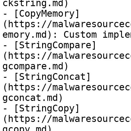
ckstring.md)

- [CopyMemory]
(https://malwaresourcec
emory.md): Custom imple
- [StringCompare]
(https://malwaresourcec
gcompare.md)

- [StringConcat]
(https://malwaresourcec
gconcat.md)

- [StringCopy]
(https://malwaresourcec
gcopy.md)
