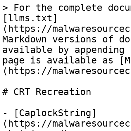
> For the complete docu
[llms.txt]
(https://malwaresourcec
Markdown versions of do
available by appending 
page is available as [M
(https://malwaresourcec
# CRT Recreation

- [CaplockString]
(https://malwaresourcec