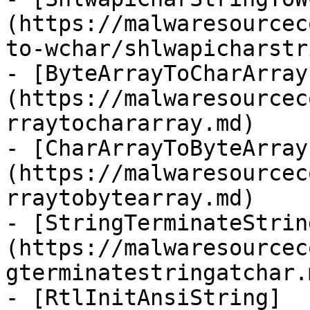
(https://malwaresourcec
to-wchar/shlwapicharstr
- [ByteArrayToCharArray
(https://malwaresourcec
rraytochararray.md)

- [CharArrayToByteArray
(https://malwaresourcec
rraytobytearray.md)

- [StringTerminateStrin
(https://malwaresourcec
gterminatestringatchar.m
- [RtlInitAnsiString]