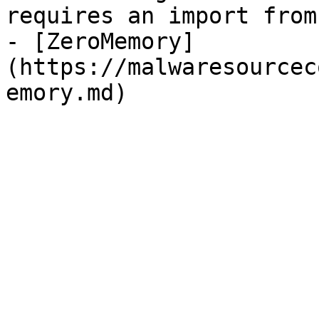
requires an import from
- [ZeroMemory]
(https://malwaresourcec