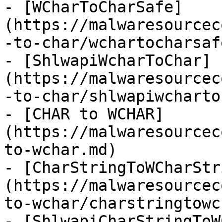
- [WCharToCharSafe]
(https://malwaresourcec
-to-char/wchartocharsaf
- [ShlwapiWcharToChar]
(https://malwaresourcec
-to-char/shlwapiwcharto
- [CHAR to WCHAR]
(https://malwaresourcec
to-wchar.md)

- [CharStringToWCharStr
(https://malwaresourcec
to-wchar/charstringtowc
- [ShlwapiCharStringToW