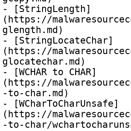
- [StringLength]
(https://malwaresourcec
glength.md)

- [StringLocateChar]
(https://malwaresourcec
glocatechar.md)

- [WCHAR to CHAR]
(https://malwaresourcec
-to-char.md)

- [WCharToCharUnsafe]
(https://malwaresourcec
-to-char/wchartocharuns