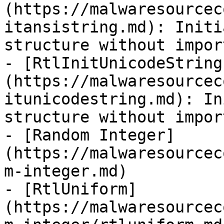
(https://malwaresourcec
itansistring.md): Initi
structure without impor
- [RtlInitUnicodeString
(https://malwaresourcec
itunicodestring.md): In
structure without impor
- [Random Integer]
(https://malwaresourcec
m-integer.md)

- [RtlUniform]
(https://malwaresourcec