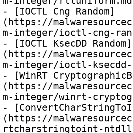
m-integer/rtluniform.md)
- [IOCTL Cng Random]
(https://malwaresourcec
m-integer/ioctl-cng-ran
- [IOCTL KsecDD Random]
(https://malwaresourcec
m-integer/ioctl-ksecdd-
- [WinRT CryptographicB
(https://malwaresourcec
m-integer/winrt-cryptog
- [ConvertCharStringToI
(https://malwaresourcec
rtcharstringtoint-ntdll