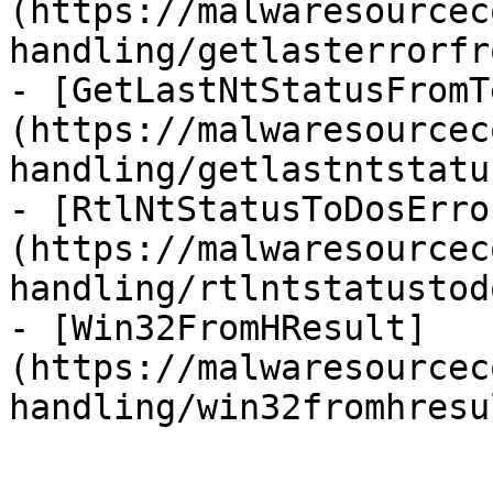
(https://malwaresourcec
handling/getlasterrorfr
- [GetLastNtStatusFromT
(https://malwaresourcec
handling/getlastntstatu
- [RtlNtStatusToDosErro
(https://malwaresourcec
handling/rtlntstatustod
- [Win32FromHResult]
(https://malwaresourcec