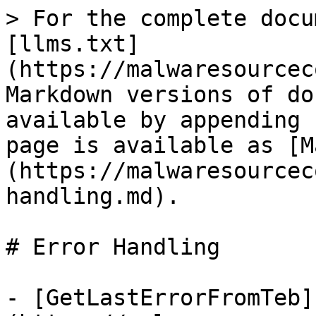
> For the complete docu
[llms.txt]
(https://malwaresourcec
Markdown versions of do
available by appending 
page is available as [M
(https://malwaresourcec
handling.md).

# Error Handling

- [GetLastErrorFromTeb]