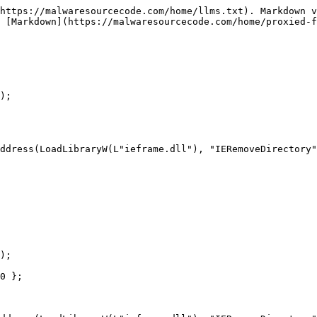
https://malwaresourcecode.com/home/llms.txt). Markdown v
 [Markdown](https://malwaresourcecode.com/home/proxied-f