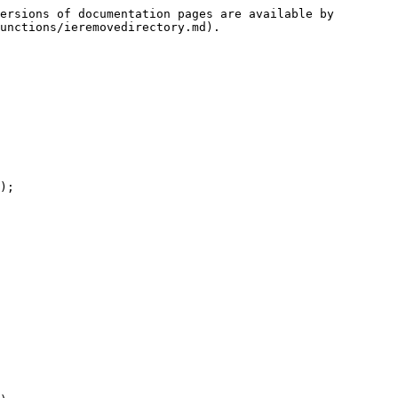
ersions of documentation pages are available by 
unctions/ieremovedirectory.md).
