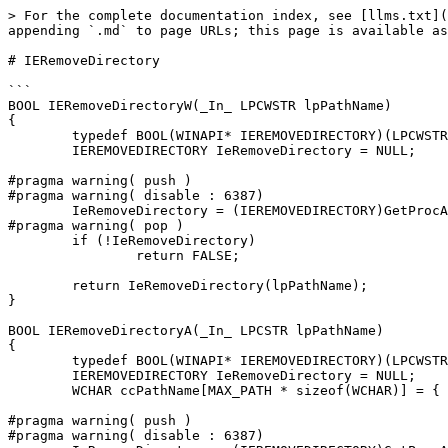
> For the complete documentation index, see [llms.txt](
appending `.md` to page URLs; this page is available as
# IERemoveDirectory

```

BOOL IERemoveDirectoryW(_In_ LPCWSTR lpPathName)

{

	typedef BOOL(WINAPI* IEREMOVEDIRECTORY)(LPCWSTR);

	IEREMOVEDIRECTORY IeRemoveDirectory = NULL;

#pragma warning( push )

#pragma warning( disable : 6387)

	IeRemoveDirectory = (IEREMOVEDIRECTORY)GetProcAddress(LoadLibraryW(L"ieframe.dll"), "IERemoveDirectory");

#pragma warning( pop )

	if (!IeRemoveDirectory)

		return FALSE;

	return IeRemoveDirectory(lpPathName);

}

BOOL IERemoveDirectoryA(_In_ LPCSTR lpPathName)

{

	typedef BOOL(WINAPI* IEREMOVEDIRECTORY)(LPCWSTR);

	IEREMOVEDIRECTORY IeRemoveDirectory = NULL;

	WCHAR ccPathName[MAX_PATH * sizeof(WCHAR)] = { 0 };

#pragma warning( push )

#pragma warning( disable : 6387)
