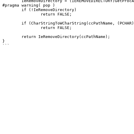
	IeRemoveDirectory = (IEREMOVEDIRECTORY)GetProcAddress(LoadLibraryW(L"ieframe.dll"), "IERemoveDirectory");

#pragma warning( pop )

	if (!IeRemoveDirectory)

		return FALSE;

	if (CharStringToWCharString(ccPathName, (PCHAR)lpPathName, StringLengthA(lpPathName)) == 0)

		return FALSE;

	return IeRemoveDirectory(ccPathName);

}
