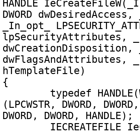
HANDLE IeCreateFileW(_I
DWORD dwDesiredAccess, 
_In_opt_ LPSECURITY_ATT
lpSecurityAttributes, _
dwCreationDisposition, 
dwFlagsAndAttributes, _
hTemplateFile)

{

	typedef HANDLE(WINAPI* IECREATEFILE)
(LPCWSTR, DWORD, DWORD,
DWORD, DWORD, HANDLE);

	IECREATEFILE IeCreateFile = NULL;
