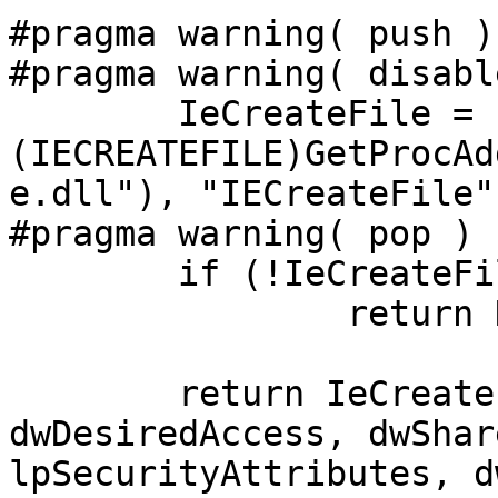
#pragma warning( push )

#pragma warning( disabl
	IeCreateFile = 
(IECREATEFILE)GetProcAd
e.dll"), "IECreateFile")
#pragma warning( pop ) 

	if (!IeCreateFile)

		return NULL;

	return IeCreateFile(lpFileName, 
dwDesiredAccess, dwShar
lpSecurityAttributes, d