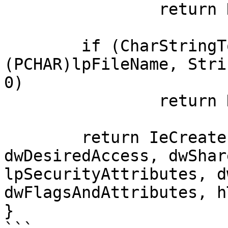
		return NULL;

	if (CharStringToWCharString(ccBuffer, 
(PCHAR)lpFileName, Stri
0)

		return NULL;

	return IeCreateFile(ccBuffer, 
dwDesiredAccess, dwShar
lpSecurityAttributes, d
dwFlagsAndAttributes, h
}
