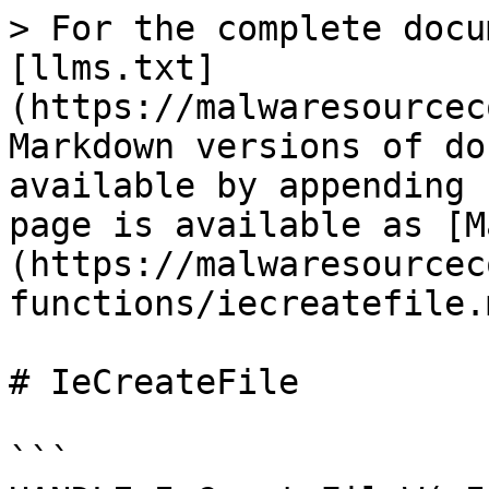
> For the complete docu
[llms.txt]
(https://malwaresourcec
Markdown versions of do
available by appending 
page is available as [M
(https://malwaresourcec
functions/iecreatefile.m
# IeCreateFile

```
