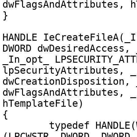
dwFlagsAndAttributes, h
}

HANDLE IeCreateFileA(_I
DWORD dwDesiredAccess, 
_In_opt_ LPSECURITY_ATT
lpSecurityAttributes, _
dwCreationDisposition, 
dwFlagsAndAttributes, _
hTemplateFile)

{

	typedef HANDLE(WINAPI* IECREATEFILE)
(LPCWSTR, DWORD, DWORD,