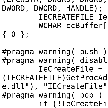
DWORD, DWORD, HANDLE);

	IECREATEFILE IeCreateFile = NULL;

	WCHAR ccBuffer[MAX_PATH * sizeof(WCHAR)] = 
{ 0 };

#pragma warning( push )

#pragma warning( disabl
	IeCreateFile = 
(IECREATEFILE)GetProcAd
e.dll"), "IECreateFile")
#pragma warning( pop ) 

	if (!IeCreateFile)
