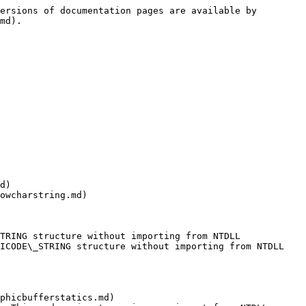
ersions of documentation pages are available by 
md).

d)

owcharstring.md)

TRING structure without importing from NTDLL

ICODE\_STRING structure without importing from NTDLL

phicbufferstatics.md)
