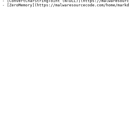
- [ConvertCharStringToInt (NTDLL)](https://malwaresourc