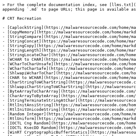
> For the complete documentation index, see [llms.txt](
appending `.md` to page URLs; this page is available as
# CRT Recreation

- [CaplockString](https://malwaresourcecode.com/home/ma
- [CopyMemory](https://malwaresourcecode.com/home/markd
- [StringCompare](https://malwaresourcecode.com/home/ma
- [StringConcat](https://malwaresourcecode.com/home/mar
- [StringCopy](https://malwaresourcecode.com/home/markd
- [StringLength](https://malwaresourcecode.com/home/mar
- [StringLocateChar](https://malwaresourcecode.com/home
- [WCHAR to CHAR](https://malwaresourcecode.com/home/ma
- [WCharToCharUnsafe](https://malwaresourcecode.com/hom
- [WCharToCharSafe](https://malwaresourcecode.com/home/
- [ShlwapiWcharToChar](https://malwaresourcecode.com/ho
- [CHAR to WCHAR](https://malwaresourcecode.com/home/ma
- [CharStringToWCharString](https://malwaresourcecode.c
- [ShlwapiCharStringToWCharString](https://malwaresourc
- [ByteArrayToCharArray](https://malwaresourcecode.com/
- [CharArrayToByteArray](https://malwaresourcecode.com/
- [StringTerminateStringAtChar](https://malwaresourceco
- [RtlInitAnsiString](https://malwaresourcecode.com/hom
- [RtlInitUnicodeString](https://malwaresourcecode.com/
- [Random Integer](https://malwaresourcecode.com/home/m
- [RtlUniform](https://malwaresourcecode.com/home/markd
- [IOCTL Cng Random](https://malwaresourcecode.com/home
- [IOCTL KsecDD Random](https://malwaresourcecode.com/h
- [WinRT CryptographicBufferStatics](https://malwaresou