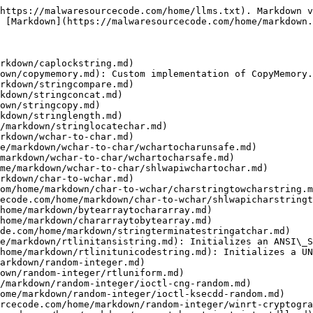
https://malwaresourcecode.com/home/llms.txt). Markdown v
 [Markdown](https://malwaresourcecode.com/home/markdown.
rkdown/caplockstring.md)

own/copymemory.md): Custom implementation of CopyMemory.

rkdown/stringcompare.md)

kdown/stringconcat.md)

own/stringcopy.md)

kdown/stringlength.md)

/markdown/stringlocatechar.md)

rkdown/wchar-to-char.md)

e/markdown/wchar-to-char/wchartocharunsafe.md)

markdown/wchar-to-char/wchartocharsafe.md)

me/markdown/wchar-to-char/shlwapiwchartochar.md)

rkdown/char-to-wchar.md)

om/home/markdown/char-to-wchar/charstringtowcharstring.m
ecode.com/home/markdown/char-to-wchar/shlwapicharstringt
home/markdown/bytearraytochararray.md)

home/markdown/chararraytobytearray.md)

de.com/home/markdown/stringterminatestringatchar.md)

e/markdown/rtlinitansistring.md): Initializes an ANSI\_S
home/markdown/rtlinitunicodestring.md): Initializes a UN
arkdown/random-integer.md)

own/random-integer/rtluniform.md)

/markdown/random-integer/ioctl-cng-random.md)

ome/markdown/random-integer/ioctl-ksecdd-random.md)

rcecode.com/home/markdown/random-integer/winrt-cryptogra