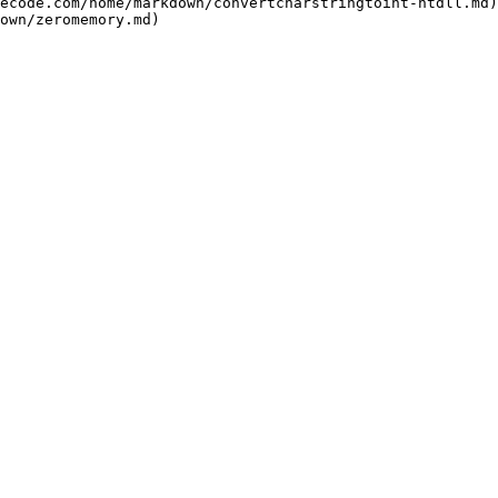
ecode.com/home/markdown/convertcharstringtoint-ntdll.md)