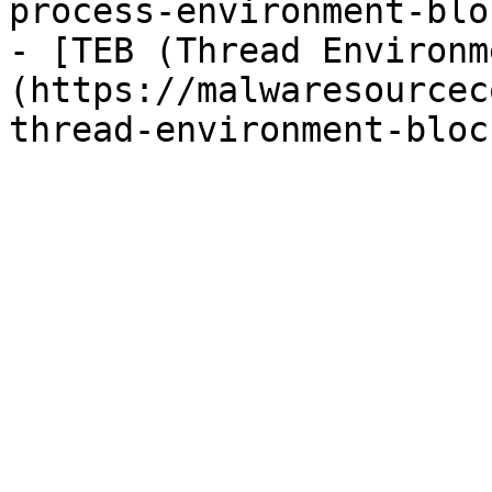
process-environment-blo
- [TEB (Thread Environm
(https://malwaresourcec