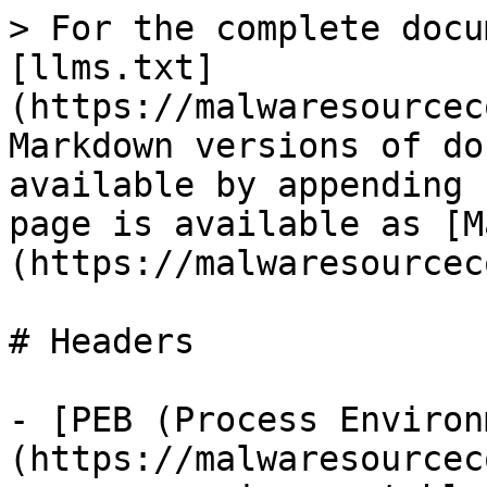
> For the complete docu
[llms.txt]
(https://malwaresourcec
Markdown versions of do
available by appending 
page is available as [M
(https://malwaresourcec
# Headers

- [PEB (Process Environ
(https://malwaresourcec